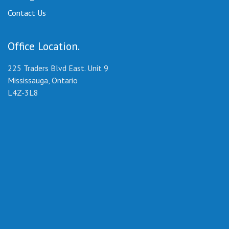
Contact Us
Office Location
225 Traders Blvd East. Unit 9
Mississauga, Ontario
L4Z-3L8