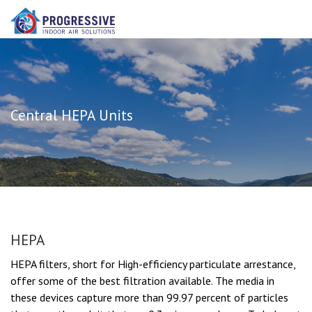
Central HEPA Units
HEPA
HEPA filters, short for High-efficiency particulate arrestance,
offer some of the best filtration available. The media in
these devices capture more than 99.97 percent of particles