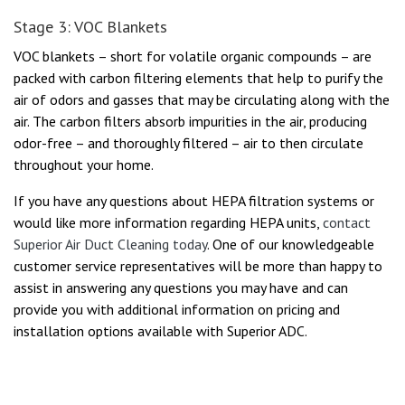
Stage 3: VOC Blankets
VOC blankets – short for volatile organic compounds – are
packed with carbon filtering elements that help to purify the
air of odors and gasses that may be circulating along with the
air. The carbon filters absorb impurities in the air, producing
odor-free – and thoroughly filtered – air to then circulate
throughout your home.
If you have any questions about HEPA filtration systems or
would like more information regarding HEPA units,
contact
Superior Air Duct Cleaning today
. One of our knowledgeable
customer service representatives will be more than happy to
assist in answering any questions you may have and can
provide you with additional information on pricing and
installation options available with Superior ADC.