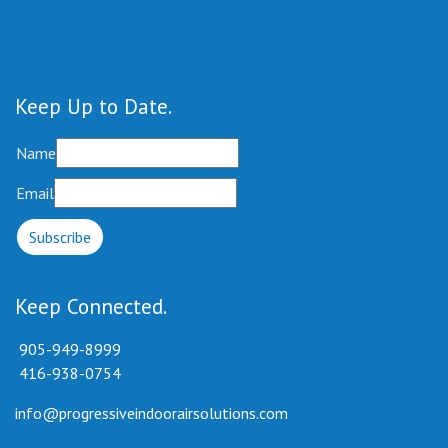
Keep Up to Date
Name
Email
Keep Connected
905-949-8999
416-938-0754
info@progressiveindoorairsolutions.com