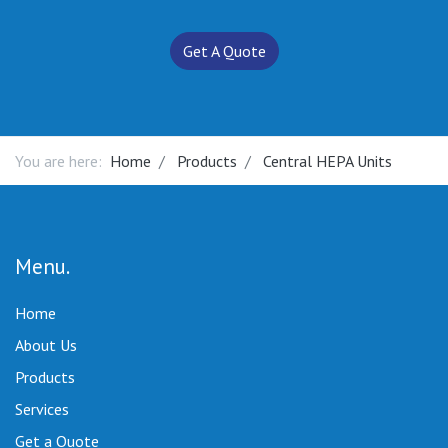
Get A Quote
You are here:
Home
Products
Central HEPA Units
Menu
Home
About Us
Products
Services
Get a Quote