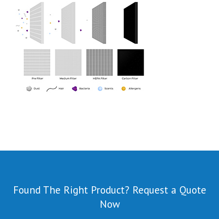
Found The Right Product? Request a Quote
Now