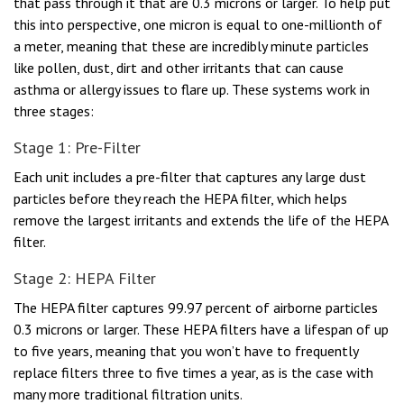
that pass through it that are 0.3 microns or larger. To help put
this into perspective, one micron is equal to one-millionth of
a meter, meaning that these are incredibly minute particles
like pollen, dust, dirt and other irritants that can cause
asthma or allergy issues to flare up. These systems work in
three stages:
Stage 1: Pre-Filter
Each unit includes a pre-filter that captures any large dust
particles before they reach the HEPA filter, which helps
remove the largest irritants and extends the life of the HEPA
filter.
Stage 2: HEPA Filter
The HEPA filter captures 99.97 percent of airborne particles
0.3 microns or larger. These HEPA filters have a lifespan of up
to five years, meaning that you won’t have to frequently
replace filters three to five times a year, as is the case with
many more traditional filtration units.